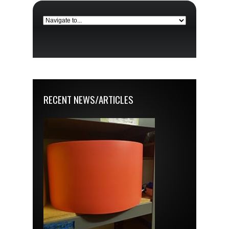
RECENT NEWS/ARTICLES