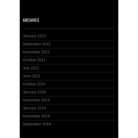
ARCHIVES
January 2025
September 2022
November 2021
October 2021
July 2021
June 2021
October 2020
January 2020
November 2019
January 2019
November 2018
September 2018