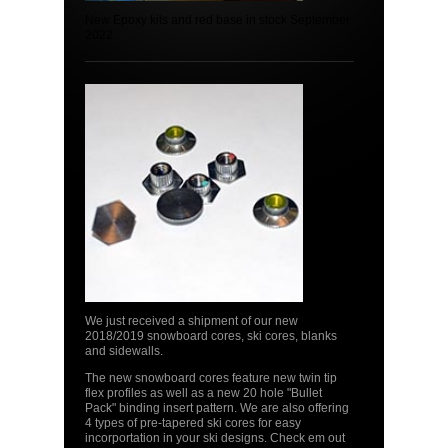
New Epoxy kits and red base in stock September
2022
We just received a shipment of our new
2018/2019 snowboard cores, ski cores, blanks
and sidewalls.
The new snowboard cores feature new twin tip
flex profiles as well as a new 20 hole "Bullet
Pack" binding insert pattern. We are also offering
4 types of pre-tapered ski cores for easy
incorportation in your ski designs. Check em out