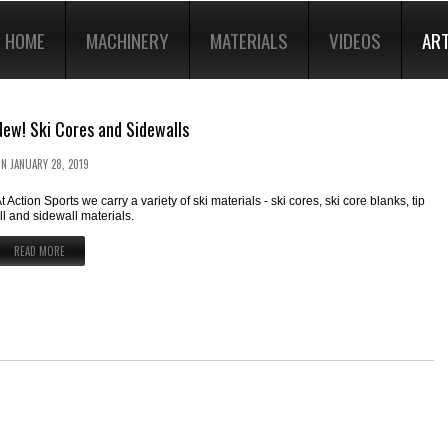
HOME
MACHINERY
MATERIALS
VIDEOS
ART
New! Ski Cores and Sidewalls
ON
JANUARY 28, 2019
t Action Sports we carry a variety of ski materials - ski cores, ski core blanks, tip
ill and sidewall materials.
READ MORE