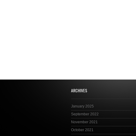
ARCHIVES
January 2025
September 2022
November 2021
October 2021