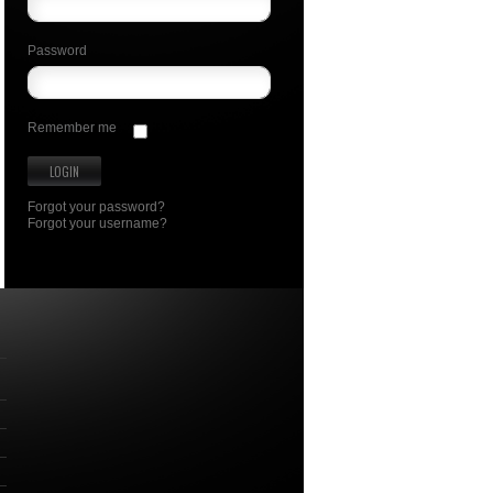
Password
Remember me
Forgot your password?
Forgot your username?