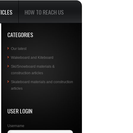
ICLES
HOW TO REACH US
CATEGORIES
Our latest
Wakeboard and Kiteboard
Ski/Snowboard materials &
construction articles
Skateboard materials and construction
articles
USER LOGIN
Username