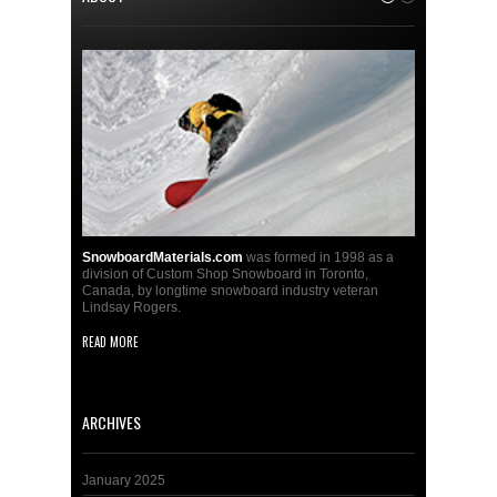
SnowboardMaterials.com
was formed in 1998 as a
division of Custom Shop Snowboard in Toronto,
Canada, by longtime snowboard industry veteran
Lindsay Rogers.
READ MORE
ARCHIVES
January 2025