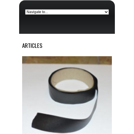
ARTICLES