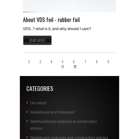
About VDS foil - rubber foil
VDS..? what is it, and why should I care?
READ MORE
2
3
4
5
6
7
8
9
10
11
CATEGORIES
Our latest
Wakeboard and Kiteboard
Ski/Snowboard materials & construction
articles
Skateboard materials and construction articles