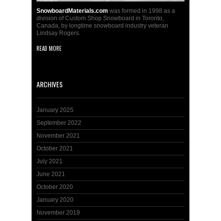
SnowboardMaterials.com
was formed in 1998 as a
division of Custom Shop Snowboard in Toronto,
Canada, by longtime snowboard industry veteran
Lindsay Rogers.
READ MORE
ARCHIVES
January 2025
September 2022
November 2021
October 2021
July 2021
June 2021
October 2020
January 2020
November 2019