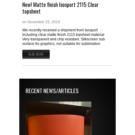
New! Matte finish Isosport 2115 Clear
topsheet
on
November 25, 2019
We recently received a shipment from Isosport
including clear matte finish 2115 topsheet material.
Very transparent and chip resistant. Silkscreen sub
surface for graphics, not suitable for sublimation
READ MORE
RECENT NEWS/ARTICLES