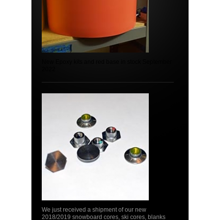
New Epoxy kits and red base in stock September
2022
We just received a shipment of our new
2018/2019 snowboard cores, ski cores, blanks