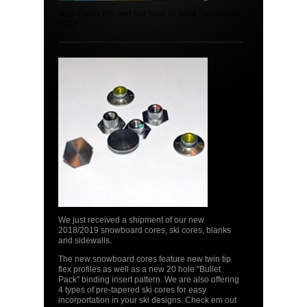
New Epoxy kits and red base in stock September
2022
We just received a shipment of our new
2018/2019 snowboard cores, ski cores, blanks
and sidewalls.
The new snowboard cores feature new twin tip
flex profiles as well as a new 20 hole "Bullet
Pack" binding insert pattern. We are also offering
4 types of pre-tapered ski cores for easy
incorportation in your ski designs. Check em out