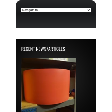
RECENT NEWS/ARTICLES