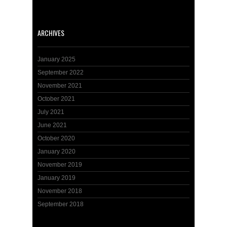
ARCHIVES
January 2025
September 2022
November 2021
October 2021
July 2021
June 2021
October 2020
January 2020
November 2019
January 2019
November 2018
September 2018