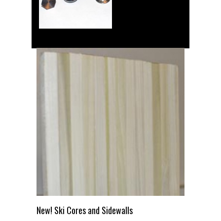
New! Ski Cores and Sidewalls