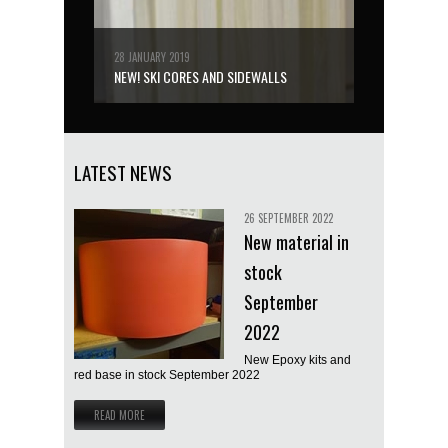
28 JANUARY 2019
NEW! SKI CORES AND SIDEWALLS
LATEST NEWS
26 SEPTEMBER 2022
New material in
stock
September
2022
New Epoxy kits and
red base in stock September 2022
READ MORE