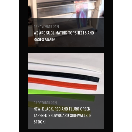
02 NOVEMBER 2021
WE ARE SUBLIMATING TOPSHEETS AND
BASES AGAIN!
03 OCTOBER 2021
NEW! BLACK, RED AND FLURO GREEN
TAPERED SNOWBOARD SIDEWALLS IN
STOCK!