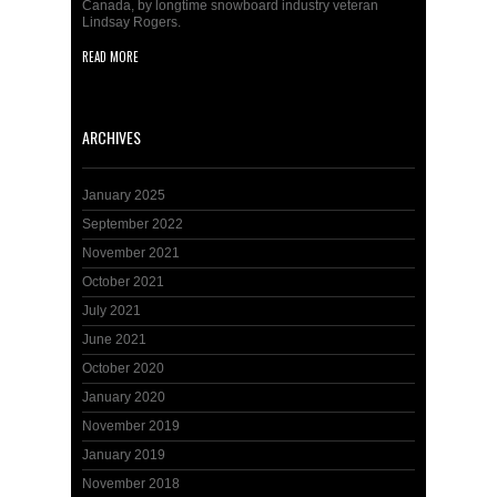
Canada, by longtime snowboard industry veteran
Lindsay Rogers.
READ MORE
ARCHIVES
January 2025
September 2022
November 2021
October 2021
July 2021
June 2021
October 2020
January 2020
November 2019
January 2019
November 2018