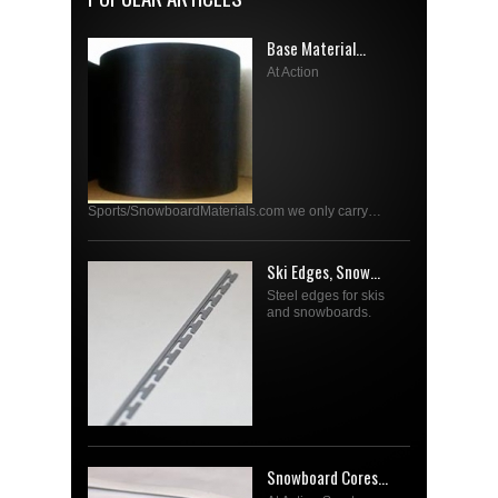
Base Material...
At Action
Sports/SnowboardMaterials.com we only carry…
Ski Edges, Snow...
Steel edges for skis
and snowboards.
Snowboard Cores...