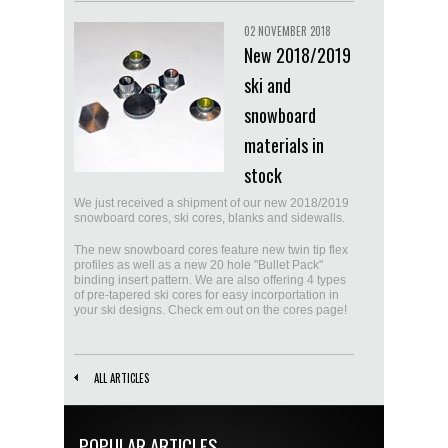
02 NOVEMBER 2018
New 2018/2019
ski and
snowboard
materials in
stock
We just received a shipment of our new 2018/2019
snowboard cores, ski cores, blanks and sidewalls.
The new snowboard cores feature new twin tip flex
profiles as well as a new 20 hole "Bullet Pack"
binding insert pattern. We are also offering 4 types
of pre-tapered ski cores for easy incorportation in
your ski designs. Check em out on the cores page!
ALL ARTICLES
POPULAR ARTICLES