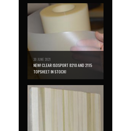
30 JUNE 2021
NEW! CLEAR ISOSPORT 8210 AND 2115
TOPSHEET IN STOCK!