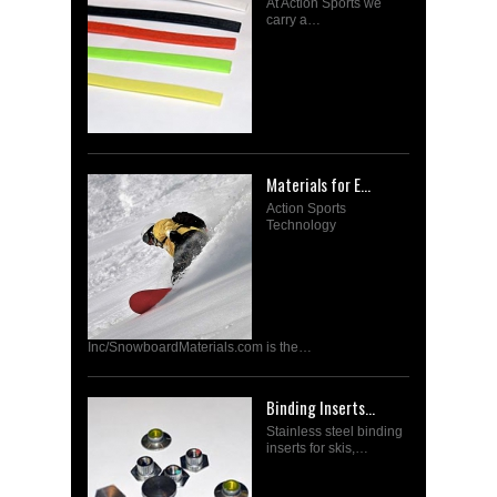
At Action Sports we
carry a…
Materials for E...
Action Sports
Technology
Inc/SnowboardMaterials.com is the…
Binding Inserts...
Stainless steel binding
inserts for skis,…