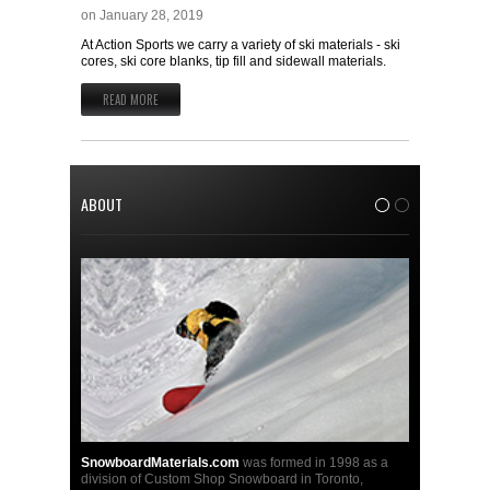
on
January 28, 2019
At Action Sports we carry a variety of ski materials - ski
cores, ski core blanks, tip fill and sidewall materials.
READ MORE
ABOUT
1
2
SnowboardMaterials.com
was formed in 1998 as a
division of Custom Shop Snowboard in Toronto,