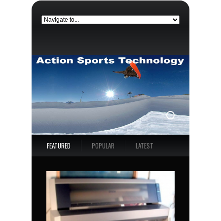
FEATURED
POPULAR
LATEST