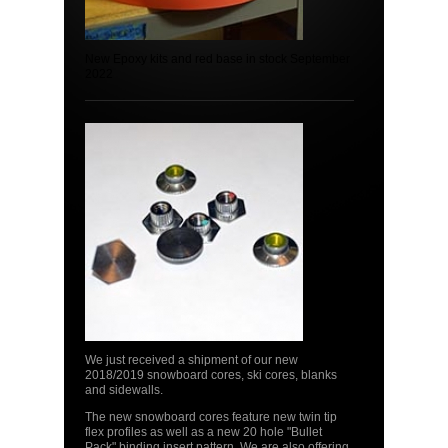
New Epoxy kits and red base in stock September
2022
We just received a shipment of our new
2018/2019 snowboard cores, ski cores, blanks
and sidewalls.
The new snowboard cores feature new twin tip
flex profiles as well as a new 20 hole "Bullet
Pack" binding insert pattern. We are also offering