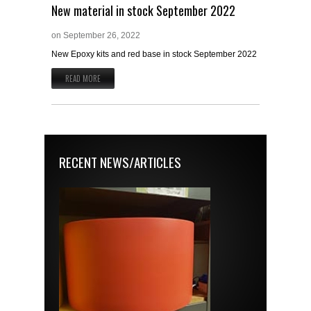
New material in stock September 2022
on
September 26, 2022
New Epoxy kits and red base in stock September 2022
READ MORE
RECENT NEWS/ARTICLES