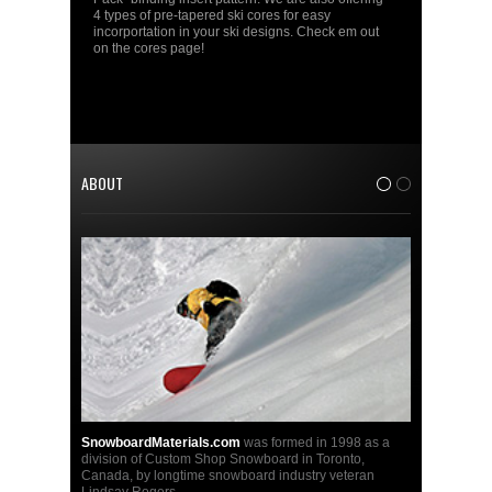
4 types of pre-tapered ski cores for easy
incorportation in your ski designs. Check em out
on the cores page!
ABOUT
1
2
SnowboardMaterials.com
was formed in 1998 as a
division of Custom Shop Snowboard in Toronto,
Canada, by longtime snowboard industry veteran