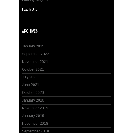
Lindsay Rogers.
READ MORE
ARCHIVES
January 2025
September 2022
November 2021
October 2021
July 2021
June 2021
October 2020
January 2020
November 2019
January 2019
November 2018
September 2018