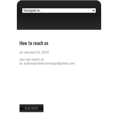
How to reach us
on
January 01, 2025
you can reach us
at:
actionsportstechnology@gmail.com
READ MORE