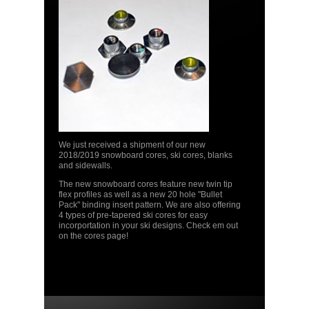
We just received a shipment of our new
2018/2019 snowboard cores, ski cores, blanks
and sidewalls.
The new snowboard cores feature new twin tip
flex profiles as well as a new 20 hole "Bullet
Pack" binding insert pattern. We are also offering
4 types of pre-tapered ski cores for easy
incorportation in your ski designs. Check em out
on the cores page!