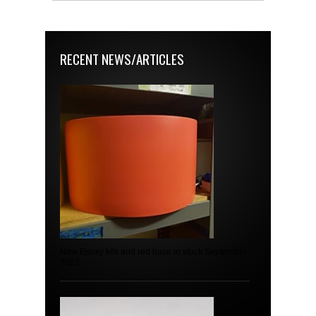
RECENT NEWS/ARTICLES
New Epoxy kits and red base in stock September
2022